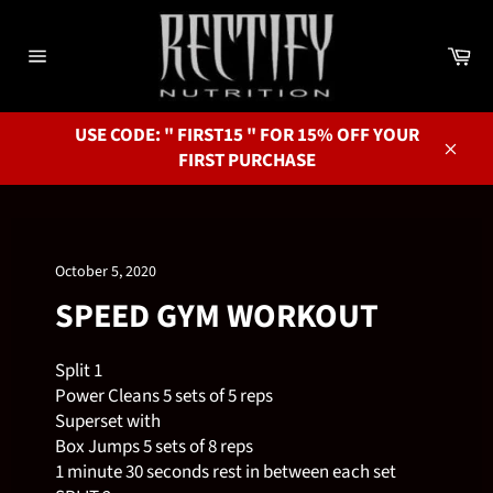
Skip
to
Ca
content
Site
navigation
USE CODE: " FIRST15 " FOR 15% OFF YOUR
FIRST PURCHASE
Close
October 5, 2020
SPEED GYM WORKOUT
Split 1
Power Cleans 5 sets of 5 reps
Superset with
Box Jumps 5 sets of 8 reps
1 minute 30 seconds rest in between each set