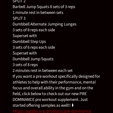
SPLIT 2
Barbell Jump Squats 8 sets of 3 reps
1 minute rest in between sets
SPLIT 3
Dumbbell Alternate Jumping Lunges
3 sets of 8 reps each side
Superset with
Dumbbell Step Ups
3 sets of 6 reps each side
Superset with
Dumbbell Jump Squats
3 sets of 8 reps
2 minutes rest in between each set
If you want a pre workout specifically designed for
athletes to help with their performance, mental
focus and overall ability in the gym and on the
field, click below to check out our new PRE
DOMINANCE pre workout supplement. Just
started offering samples as well!! ⬇️
https://aglabs.org/products/pre-dominance