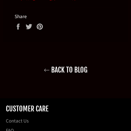
Share
Share
Tweet
Pin
on
on
on
Facebook
Twitter
Pinterest
BACK TO BLOG
CUSTOMER CARE
Contact Us
FAQ